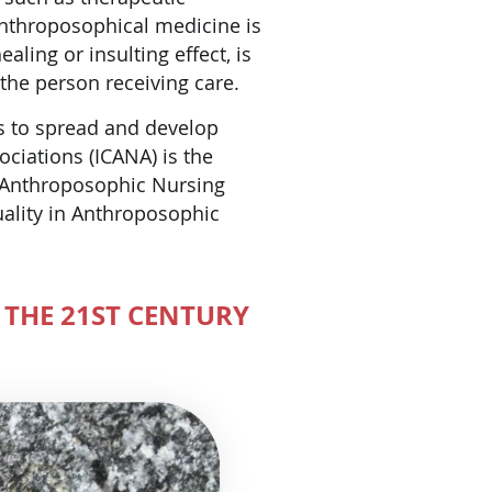
Anthroposophical medicine is
aling or insulting effect, is
 the person receiving care.
ns to spread and develop
ciations (ICANA) is the
r Anthroposophic Nursing
uality in Anthroposophic
 THE 21ST CENTURY