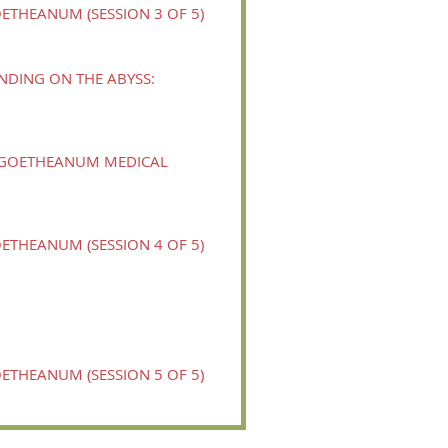
ETHEANUM (SESSION 3 OF 5)
NDING ON THE ABYSS:
Y GOETHEANUM MEDICAL
ETHEANUM (SESSION 4 OF 5)
ETHEANUM (SESSION 5 OF 5)