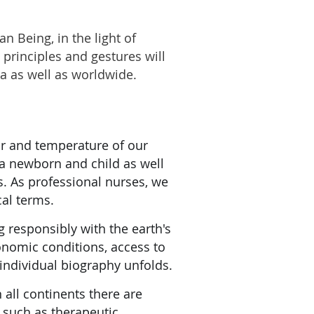
n Being, in the light of
principles and gestures will
a as well as worldwide.
air and temperature of our
 a newborn and child as well
s. As professional nurses, we
cal terms.
responsibly with the earth's
onomic conditions, access to
 individual biography unfolds.
all continents there are
s such as therapeutic