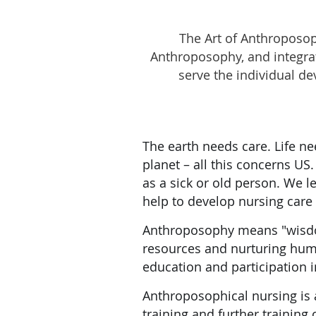
The Art of Anthroposoph
Anthroposophy, and integrat
serve the individual d
The earth needs care. Life ne
planet – all this concerns U
as a sick or old person. We l
help to develop nursing care a
Anthroposophy means "wisdom
resources and nurturing huma
education and participation i
Anthroposophical nursing is 
training and further training