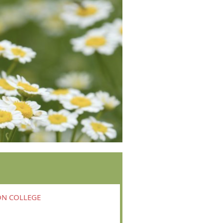
ON COLLEGE