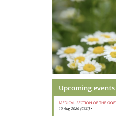
Upcoming events
MEDICAL SECTION OF THE GO
15 Aug 2026 (CEST)
•