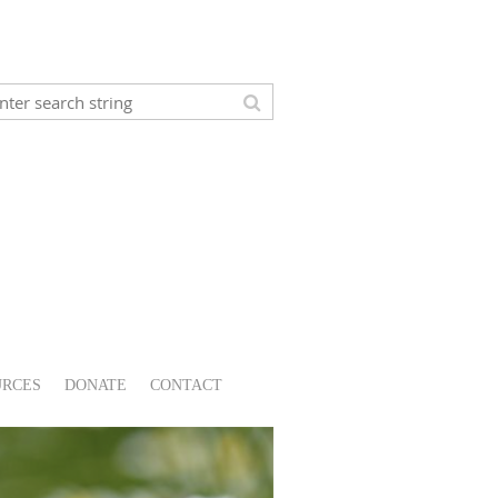
URCES
DONATE
CONTACT