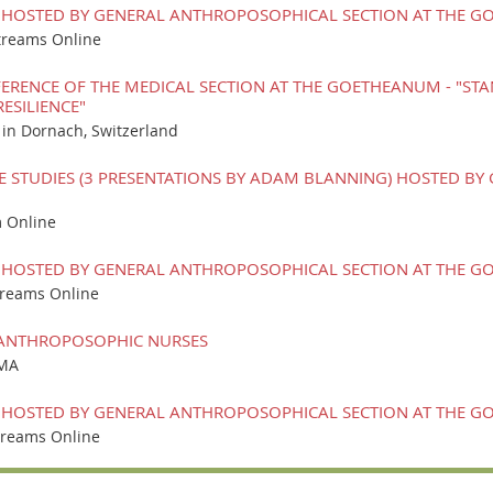
 HOSTED BY GENERAL ANTHROPOSOPHICAL SECTION AT THE GO
treams Online
RENCE OF THE MEDICAL SECTION AT THE GOETHEANUM - "STA
ESILIENCE"
n Dornach, Switzerland
E STUDIES (3 PRESENTATIONS BY ADAM BLANNING) HOSTED B
 Online
 HOSTED BY GENERAL ANTHROPOSOPHICAL SECTION AT THE GO
treams Online
 ANTHROPOSOPHIC NURSES
 MA
 HOSTED BY GENERAL ANTHROPOSOPHICAL SECTION AT THE GO
treams Online