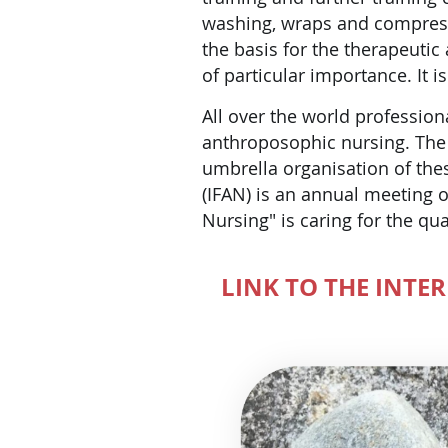
washing, wraps and compress
the basis for the therapeutic 
of particular importance. It 
All over the world profession
anthroposophic nursing. The 
umbrella organisation of the
(IFAN) is an annual meeting o
Nursing" is caring for the qua
LINK TO THE INTE