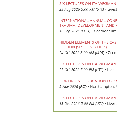
SIX LECTURES ON ITA WEGMAN
23 Aug 2026 5:00 PM (UTC)
•
Lives
INTERNATIONAL ANNUAL CONFE
TRAUMA, DEVELOPMENT AND R
16 Sep 2026 (CEST)
•
Goetheanum i
HIDDEN ELEMENTS OF THE CAS
SECTION (SESSION 3 OF 3)
24 Oct 2026 8:00 AM (MDT)
•
Zoom
SIX LECTURES ON ITA WEGMAN
25 Oct 2026 5:00 PM (UTC)
•
Lives
CONTINUING EDUCATION FOR
5 Nov 2026 (EST)
•
Northampton,
SIX LECTURES ON ITA WEGMAN
13 Dec 2026 5:00 PM (UTC)
•
Lives