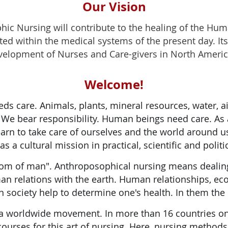
Our Vision
ic Nursing will contribute to the healing of the Huma
ed within the medical systems of the present day. Its 
evelopment of Nurses and Care-givers in North Americ
Welcome!
eds care. Animals, plants, mineral resources, water, 
S. We bear responsibility. Human beings need care. As
earn to take care of ourselves and the world around u
s a cultural mission in practical, scientific and politi
 of man". Anthroposophical nursing means dealing 
n relations with the earth. Human relationships, ec
n society help to determine one's health. In them the
a worldwide movement. In more than 16 countries on 
 courses for this art of nursing. Here, nursing method