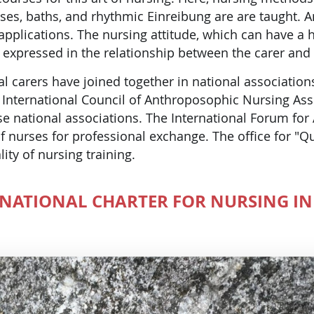
es, baths, and rhythmic Einreibung are are taught. 
applications. The nursing attitude, which can have a he
is expressed in the relationship between the carer and
al carers have joined together in national associatio
International Council of Anthroposophic Nursing Asso
se national associations. The International Forum fo
f nurses for professional exchange. The office for "Q
lity of nursing training.
RNATIONAL CHARTER FOR NURSING IN