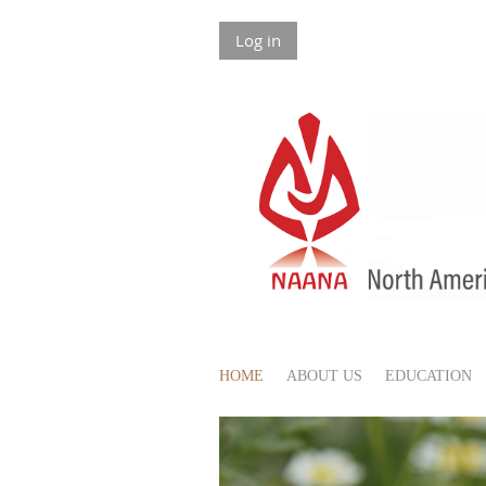
Log in
HOME
ABOUT US
EDUCATION