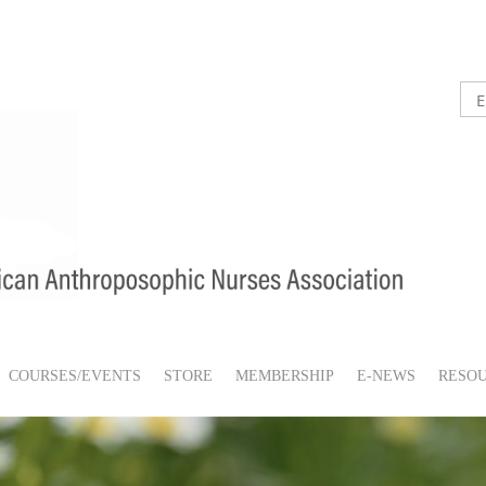
COURSES/EVENTS
STORE
MEMBERSHIP
E-NEWS
RESO