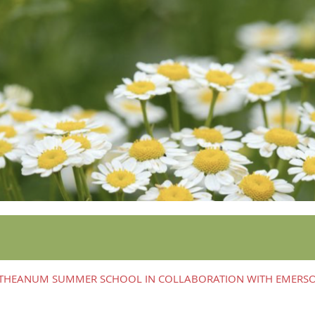
ETHEANUM SUMMER SCHOOL IN COLLABORATION WITH EMERS